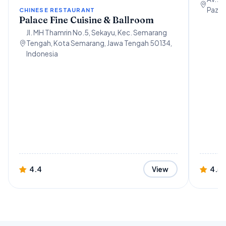
Paz, 
CHINESE RESTAURANT
Palace Fine Cuisine & Ballroom
Jl. MH Thamrin No.5, Sekayu, Kec. Semarang
Tengah, Kota Semarang, Jawa Tengah 50134,
Indonesia
4.4
4.5
View