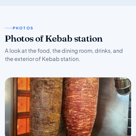
PHOTOS
Photos of Kebab station
A look at the food, the dining room, drinks, and
the exterior of Kebab station.