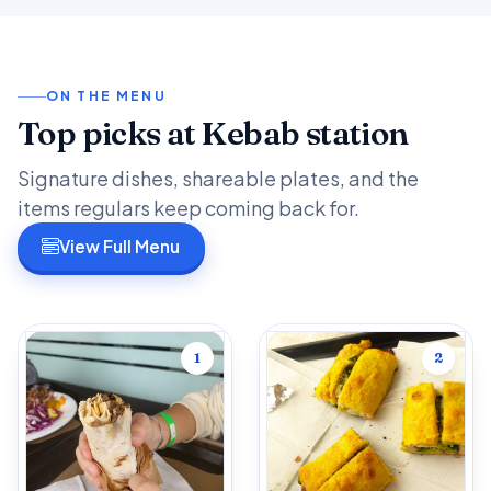
ON THE MENU
Top picks at Kebab station
Signature dishes, shareable plates, and the
items regulars keep coming back for.
View Full Menu
1
2