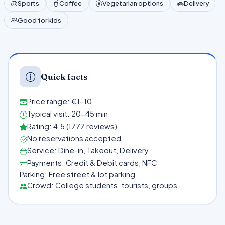
Sports
Coffee
Vegetarian options
Delivery
Good for kids
Quick facts
Price range: €1–10
Typical visit: 20-45 min
Rating: 4.5 (1777 reviews)
No reservations accepted
Service: Dine-in, Takeout, Delivery
Payments: Credit & Debit cards, NFC
Parking: Free street & lot parking
Crowd: College students, tourists, groups