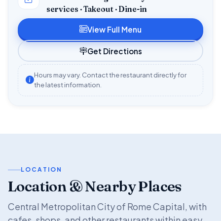
services · Takeout · Dine-in
View Full Menu
Get Directions
Hours may vary. Contact the restaurant directly for
the latest information.
LOCATION
Location & Nearby Places
Central Metropolitan City of Rome Capital, with
cafes, shops, and other restaurants within easy