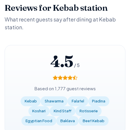
Reviews for Kebab station
What recent guests say after dining at Kebab
station.
4.5
/ 5
Based on 1,777 guest reviews
Kebab
Shawarma
Falafel
Piadina
Koshari
Kind Staff
Rotisserie
Egyptian Food
Baklava
Beef Kebab