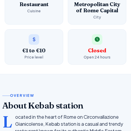
Restaurant
Metropolitan City
of Rome Capital
Cuisine
City
€1 to €10
Closed
Price level
Open 24 hours
OVERVIEW
About Kebab station
L
ocated in the heart of Rome on Circonvallazione
Gianicolense, Kebab station is a casual and trendy
restaurant known for its authentic Middle Eastern