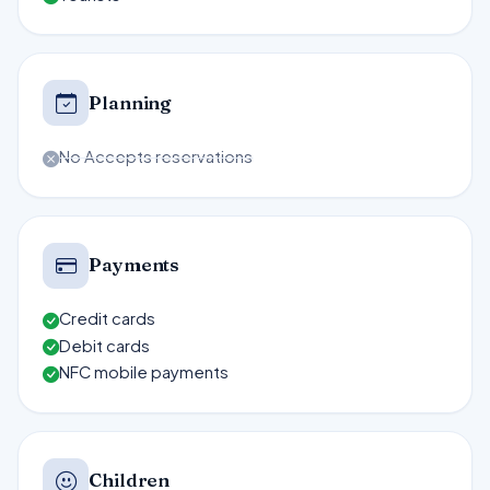
Planning
No Accepts reservations
Payments
Credit cards
Debit cards
NFC mobile payments
Children