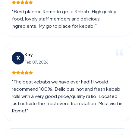
"Best place in Rome to get a Kebab. High quality
food, lovely staff members and delicious
ingredients. My go to place for kebab!"
Kay
K
Feb 07, 2026
"The best kebabs we have ever had!! I would
recommend 100%. Delicious, hot and fresh kebab
rolls with a very good price/quality ratio. Located
just outside the Trastevere train station. Must visit in
Rome!"