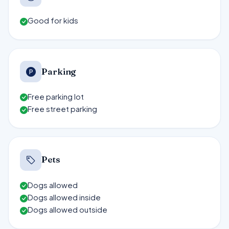
Good for kids
Parking
Free parking lot
Free street parking
Pets
Dogs allowed
Dogs allowed inside
Dogs allowed outside