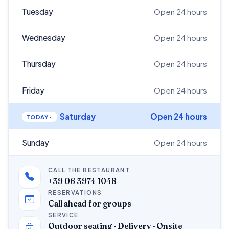
Tuesday
Open 24 hours
Wednesday
Open 24 hours
Thursday
Open 24 hours
Friday
Open 24 hours
Saturday
Open 24 hours
Sunday
Open 24 hours
CALL THE RESTAURANT
+39 06 3974 1048
RESERVATIONS
Call ahead for groups
SERVICE
Outdoor seating · Delivery · Onsite