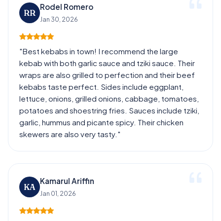
Rodel Romero
RR
Jan 30, 2026
"Best kebabs in town! I recommend the large
kebab with both garlic sauce and tziki sauce. Their
wraps are also grilled to perfection and their beef
kebabs taste perfect. Sides include eggplant,
lettuce, onions, grilled onions, cabbage, tomatoes,
potatoes and shoestring fries. Sauces include tziki,
garlic, hummus and picante spicy. Their chicken
skewers are also very tasty."
Kamarul Ariffin
KA
Jan 01, 2026