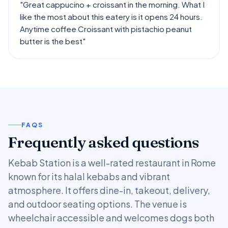
"Great cappucino + croissant in the morning. What I
like the most about this eatery is it opens 24 hours.
Anytime coffee Croissant with pistachio peanut
butter is the best"
FAQS
Frequently asked questions
Kebab Station is a well-rated restaurant in Rome
known for its halal kebabs and vibrant
atmosphere. It offers dine-in, takeout, delivery,
and outdoor seating options. The venue is
wheelchair accessible and welcomes dogs both