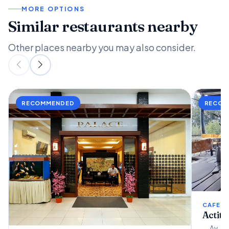
MORE OPTIONS
Similar restaurants nearby
Other places nearby you may also consider.
CAFETE
Actit
Av. Ar