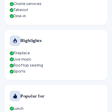
Onsite services
Takeout
Dine-in
Highlights
Fireplace
Live music
Rooftop seating
Sports
Popular for
Lunch