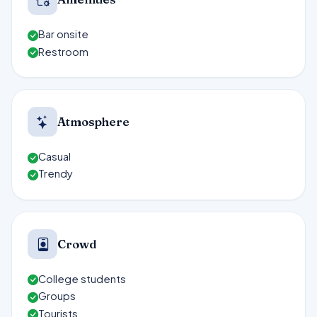
Bar onsite
Restroom
Atmosphere
Casual
Trendy
Crowd
College students
Groups
Tourists