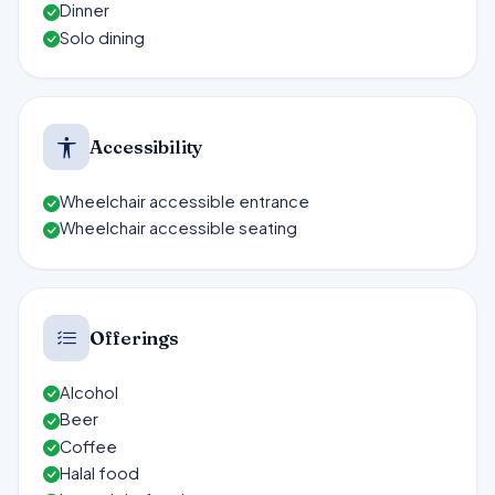
Dinner
Solo dining
Accessibility
Wheelchair accessible entrance
Wheelchair accessible seating
Offerings
Alcohol
Beer
Coffee
Halal food