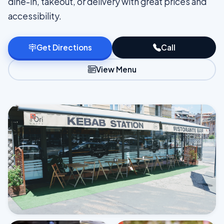
dine-in, takeout, or delivery with great prices and
accessibility.
Get Directions
Call
View Menu