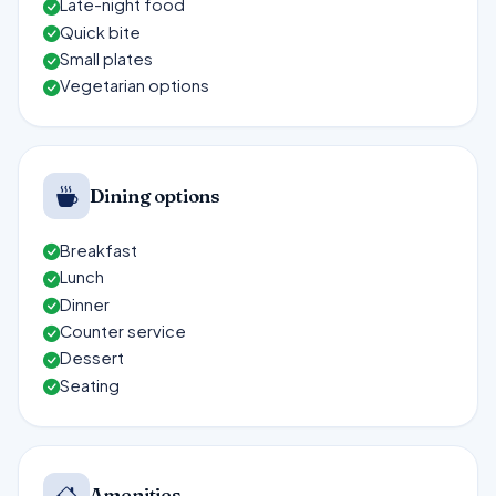
Late-night food
Quick bite
Small plates
Vegetarian options
Dining options
Breakfast
Lunch
Dinner
Counter service
Dessert
Seating
Amenities