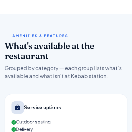
AMENITIES & FEATURES
What's available at the
restaurant
Grouped by category — each group lists what's
available and what isn't at Kebab station.
Service options
Outdoor seating
Delivery