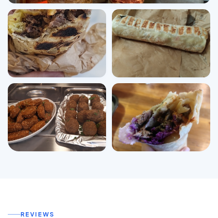
View all photos
REVIEWS