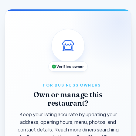
Verified owner
FOR BUSINESS OWNERS
Own or manage this
restaurant?
Keep your listing accurate by updating your
address, opening hours, menu, photos, and
contact details. Reach more diners searching