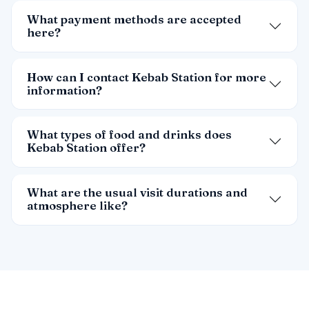
What payment methods are accepted
here?
How can I contact Kebab Station for more
information?
What types of food and drinks does
Kebab Station offer?
What are the usual visit durations and
atmosphere like?