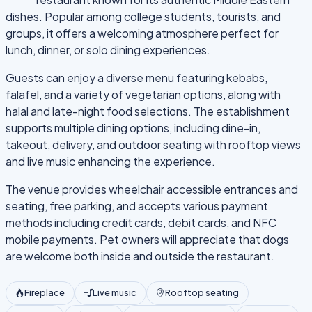
dishes. Popular among college students, tourists, and
groups, it offers a welcoming atmosphere perfect for
lunch, dinner, or solo dining experiences.
Guests can enjoy a diverse menu featuring kebabs,
falafel, and a variety of vegetarian options, along with
halal and late-night food selections. The establishment
supports multiple dining options, including dine-in,
takeout, delivery, and outdoor seating with rooftop views
and live music enhancing the experience.
The venue provides wheelchair accessible entrances and
seating, free parking, and accepts various payment
methods including credit cards, debit cards, and NFC
mobile payments. Pet owners will appreciate that dogs
are welcome both inside and outside the restaurant.
Fireplace
Live music
Rooftop seating