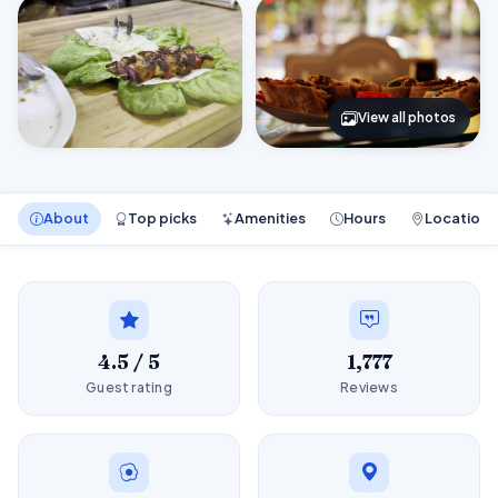
View all photos
About
Top picks
Amenities
Hours
Location
4.5 / 5
1,777
Guest rating
Reviews