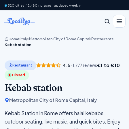
320 cities · 12,480+ places · updated weekly
Home
Italy
Metropolitan City of Rome Capital
Restaurants
›
›
›
›
Kebab station
4.5
€1 to €10
Restaurant
· 1,777 reviews
Closed
Kebab station
Metropolitan City of Rome Capital, Italy
Kebab Station in Rome offers halal kebabs,
outdoor seating, live music, and quick bites. Enjoy