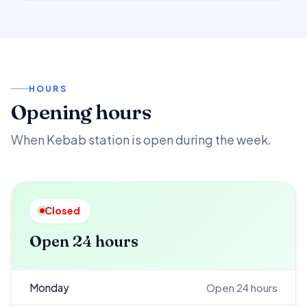
HOURS
Opening hours
When Kebab station is open during the week.
Closed
Open 24 hours
Monday
Open 24 hours