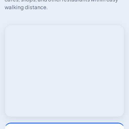
walking distance.