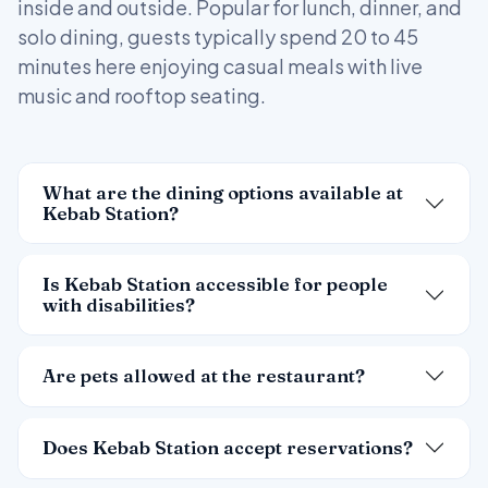
inside and outside. Popular for lunch, dinner, and
solo dining, guests typically spend 20 to 45
minutes here enjoying casual meals with live
music and rooftop seating.
What are the dining options available at
Kebab Station?
Is Kebab Station accessible for people
with disabilities?
Are pets allowed at the restaurant?
Does Kebab Station accept reservations?