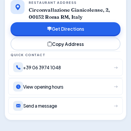
RESTAURANT ADDRESS
Circonvallazione Gianicolense, 2,
00152 Roma RM, Italy
Get Directions
Copy Address
QUICK CONTACT
+39 06 3974 1048
View opening hours
Send a message