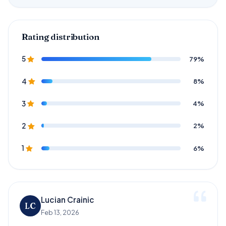
Rating distribution
79%
5
8%
4
4%
3
2%
2
6%
1
Lucian Crainic
LC
Feb 13, 2026