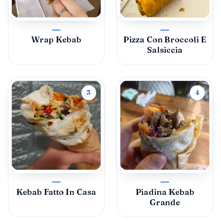
Wrap Kebab
Pizza Con Broccoli E
Salsiccia
3
4
Kebab Fatto In Casa
Piadina Kebab
Grande